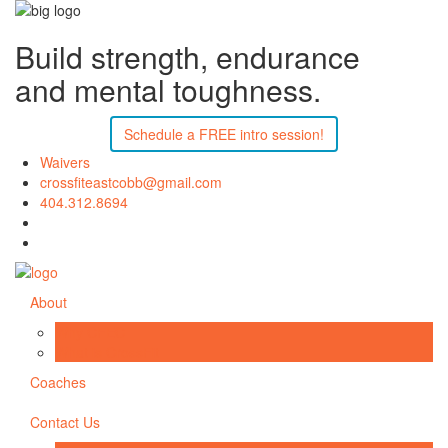
Build strength, endurance
and mental toughness.
Schedule a FREE intro session!
Waivers
crossfiteastcobb@gmail.com
404.312.8694
About
Why CFEC
What is CrossFit
Coaches
Contact Us