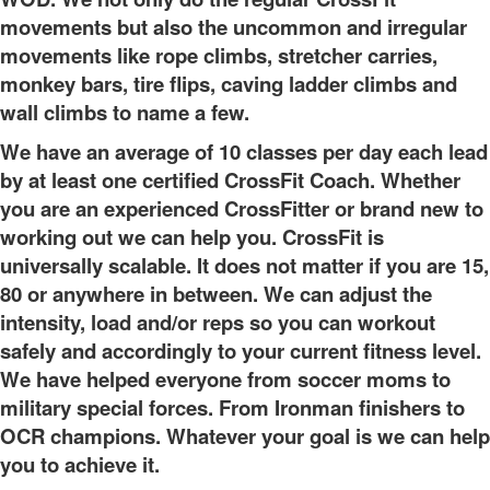
movements but also the uncommon and irregular
movements like rope climbs, stretcher carries,
monkey bars, tire flips, caving ladder climbs and
wall climbs to name a few.
We have an average of 10 classes per day each lead
by at least one certified CrossFit Coach. Whether
you are an experienced CrossFitter or brand new to
working out we can help you. CrossFit is
universally scalable. It does not matter if you are 15,
80 or anywhere in between. We can adjust the
intensity, load and/or reps so you can workout
safely and accordingly to your current fitness level.
We have helped everyone from soccer moms to
military special forces. From Ironman finishers to
OCR champions. Whatever your goal is we can help
you to achieve it.