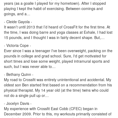
years (as a goalie I played for my hometown). After I stopped
playing I kept the habit of exercising. Between comings and
goings, and a…
- Cleide Gayola -
It wasn’t until 2013 that I’d heard of CrossFit for the first time. At
the time, I was doing barre and yoga classes at Exhale, I had lost
15 pounds, and I thought I was in fairly decent shape. But,…
- Victoria Cope -
Ever since I was a teenager I've been overweight, packing on the
pounds in college and grad school. Sure, I'd get motivated for
short times and lose some weight, played intramural sports and
such, but I was never able to…
- Bethany Quinn -
My road to Crossfit was entirely unintentional and accidental. My
oldest son Ben started first based on a recommendation from his
physical therapist. My 14 year old (at the time) twins who could
not do a single pull up or…
- Jocelyn Davis -
My experience with Crossfit East Cobb (CFEC) began in
December 2009. Prior to this, my workouts primarily consisted of