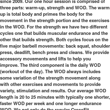
since 2009. Our one hour session is comprised of
three parts: warm-up, strength and WOD. The warm
up is total body and primes the body for the
movement in the strength portion and the exercises
in the WOD. For the strength we have two different
cycles one that builds muscular endurance and the
other that builds strength. Both cycles focus on the
five major barbell movements: back squat, shoulder
press, deadlift, bench press and cleans. We provide
accessory movements and lifts to help you
improve. The third component is the daily WOD
(workout of the day). The WOD always includes
some variation of the strength movement along
with other exercises and movements to provide
variety, stimulation and results. Our average WOD
length is 20 to 25 minutes with typically one shorter,
faster WOD per week and one longer endurance
WOD. We not only do the regular CrossFit