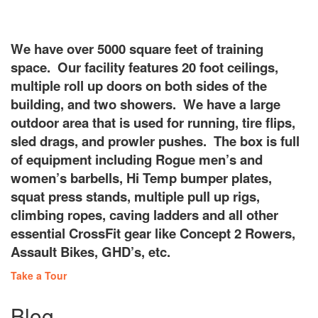
Our Facility
We have over 5000 square feet of training
space. Our facility features 20 foot ceilings,
multiple roll up doors on both sides of the
building, and two showers. We have a large
outdoor area that is used for running, tire flips,
sled drags, and prowler pushes. The box is full
of equipment including Rogue men’s and
women’s barbells, Hi Temp bumper plates,
squat press stands, multiple pull up rigs,
climbing ropes, caving ladders and all other
essential CrossFit gear like Concept 2 Rowers,
Assault Bikes, GHD’s, etc.
Take a Tour
Blog