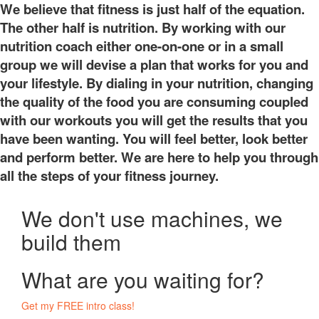
We believe that fitness is just half of the equation.
The other half is nutrition. By working with our
nutrition coach either one-on-one or in a small
group we will devise a plan that works for you and
your lifestyle. By dialing in your nutrition, changing
the quality of the food you are consuming coupled
with our workouts you will get the results that you
have been wanting. You will feel better, look better
and perform better. We are here to help you through
all the steps of your fitness journey.
We don't use machines, we
build them
What are you waiting for?
Get my FREE intro class!