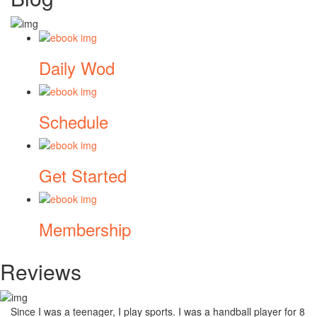
Daily Wod
Schedule
Get Started
Membership
Reviews
Since I was a teenager, I play sports. I was a handball player for 8