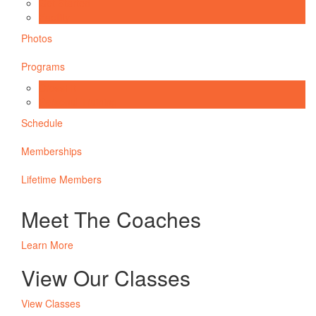
Get Started
Facility
Photos
Programs
CrossFit
Personal Training
Schedule
Memberships
Lifetime Members
Meet The Coaches
Learn More
View Our Classes
View Classes