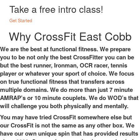
Take a free intro class!
Get Started
Why CrossFit East Cobb
We are the best at functional fitness. We prepare
you to be not only the best CrossFitter you can be
but the best runner, Ironman, OCR racer, tennis
player or whatever your sport of choice. We focus
on true functional fitness that transfers across
multiple domains. We do more than just 7 minute
AMRAP’s or 10 minute couplets. We do WOD’s that
will challenge you both physically and mentally.
You may have tried CrossFit somewhere else but
our CrossFit is not the same as any other box. We
have our own unique spin that has provided results