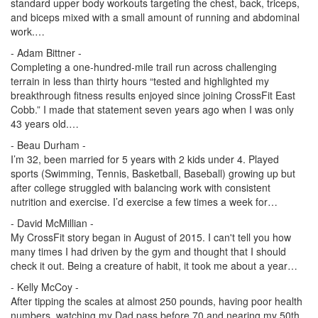
standard upper body workouts targeting the chest, back, triceps,
and biceps mixed with a small amount of running and abdominal
work.…
- Adam Bittner -
Completing a one-hundred-mile trail run across challenging
terrain in less than thirty hours “tested and highlighted my
breakthrough fitness results enjoyed since joining CrossFit East
Cobb.” I made that statement seven years ago when I was only
43 years old.…
- Beau Durham -
I’m 32, been married for 5 years with 2 kids under 4. Played
sports (Swimming, Tennis, Basketball, Baseball) growing up but
after college struggled with balancing work with consistent
nutrition and exercise. I’d exercise a few times a week for…
- David McMillian -
My CrossFit story began in August of 2015. I can't tell you how
many times I had driven by the gym and thought that I should
check it out. Being a creature of habit, it took me about a year…
- Kelly McCoy -
After tipping the scales at almost 250 pounds, having poor health
numbers, watching my Dad pass before 70 and nearing my 50th