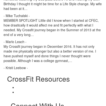
Birthday I thought it might be time for a Life Style change. My wife
had been at it…
- Mike Tuchalski -
MEMBER SPOTLIGHT Little did I know when I started at CFEC,
how drastically it would affect me and fit perfectly with what I
needed. My Crossfit journey began in the Summer of 2013 at the
end of a very long…
- Marlo Leach -
My Crossfit journey began in December 2016. It has not only
made me physically stronger but also a better version of me. I
have pushed myself and done things I never thought were
possible. Although I was a college gymnast,…
- Kristi Leebow -
CrossFit Resources
Connect With Us