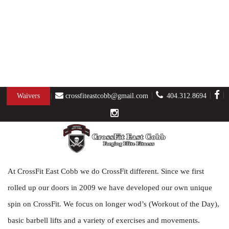
ABOUT US
Waivers
crossfiteastcobb@gmail.com
404.312.8694
At CrossFit East Cobb we do CrossFit different. Since we first
rolled up our doors in 2009 we have developed our own unique
spin on CrossFit. We focus on longer wod’s (Workout of the Day),
basic barbell lifts and a variety of exercises and movements.