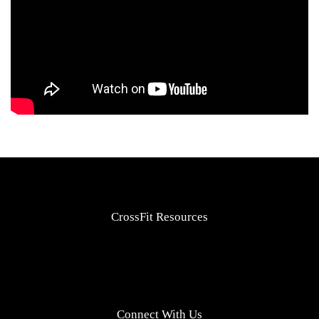
CrossFit Resources
Connect With Us