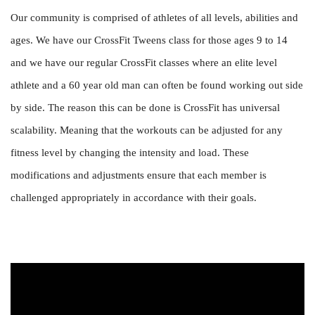
Our community is comprised of athletes of all levels, abilities and
ages. We have our CrossFit Tweens class for those ages 9 to 14
and we have our regular CrossFit classes where an elite level
athlete and a 60 year old man can often be found working out side
by side. The reason this can be done is CrossFit has universal
scalability. Meaning that the workouts can be adjusted for any
fitness level by changing the intensity and load. These
modifications and adjustments ensure that each member is
challenged appropriately in accordance with their goals.