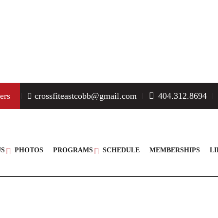
MEET THE COACHES
ers
crossfiteastcobb@gmail.com
404.312.8694
US
PHOTOS
PROGRAMS
SCHEDULE
MEMBERSHIPS
L
PAULA MOLINARI