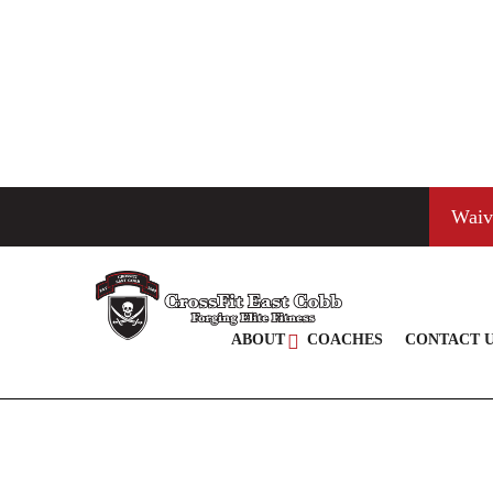
Waiv
ABOUT
COACHES
CONTACT 
JACOB DAVIS