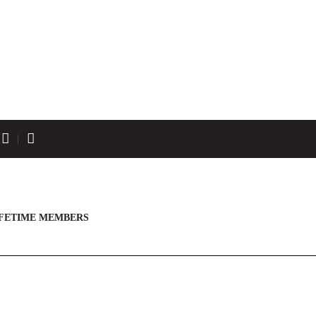
IFETIME MEMBERS
JASON SOBCZAK