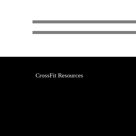
LEEANN SHATZEN
CrossFit Resources