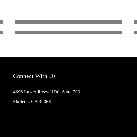
WHIT BROWN
Coach
Connect With Us
4696 Lower Roswell Rd. Suite 700
Marietta, GA 30068